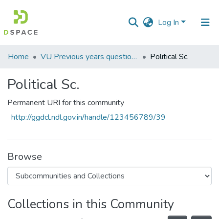
Log In
Communities
Home
VU Previous years question Papers
Political Sc.
&
Collections
Political Sc.
All of DSpace
Permanent URI for this community
http://ggdcl.ndl.gov.in/handle/123456789/39
Statistics
Browse
Collections in this Community