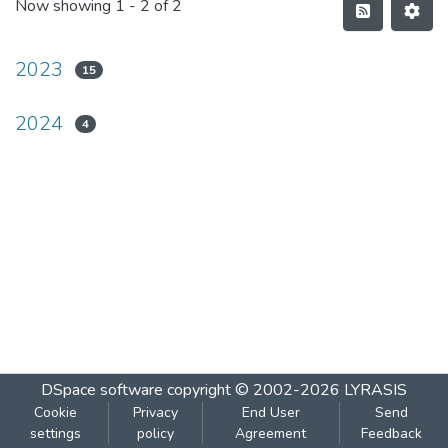
Now showing
1 - 2 of 2
2023
15
2024
4
DSpace software
copyright © 2002-2026
LYRASIS
Cookie
Privacy
End User
Send
settings
policy
Agreement
Feedback