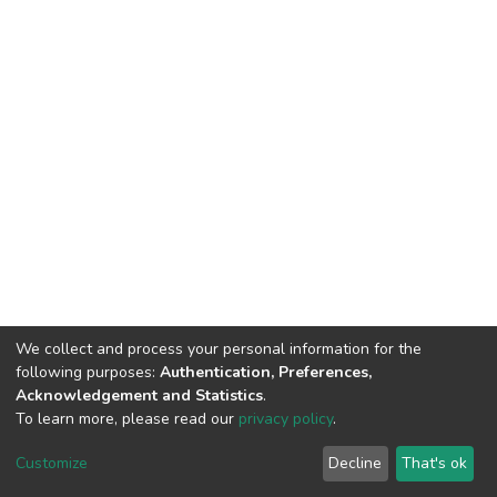
We collect and process your personal information for the
following purposes:
Authentication, Preferences,
Acknowledgement and Statistics
.
To learn more, please read our
privacy policy
.
DSpace software
copyright © 2002-2026
LYRASIS
Customize
Decline
That's ok
Cookie settings
Privacy policy
End User Agreement